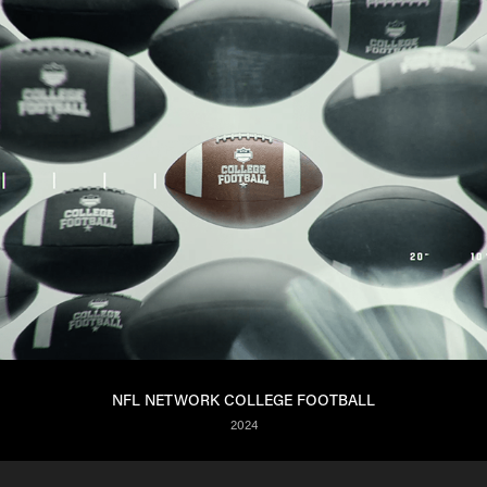
NFL NETWORK COLLEGE FOOTBALL
2024