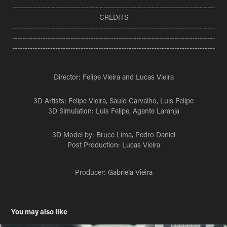
--------------------------------------------------------------------------------
CREDITS
--------------------------------------------------------------------------------
--------------------------------------------------------------------------------
--------------------------------------------------------------------------------
Director: Felipe Vieira and Lucas Vieira
3D Artists: Felipe Vieira, Saulo Carvalho, Luis Felipe
3D Simulation: Luis Felipe, Agente Laranja
3D Model by: Bruce Lima, Pedro Daniel
Post Production: Lucas Vieira
Producer: Gabriela Vieira
You may also like