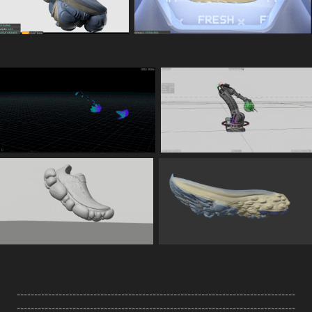
--------------------------------------------------------------------------------
--------------------------------------------------------------------------------