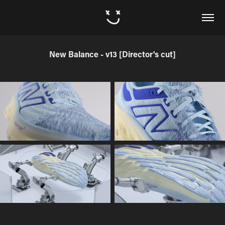
New Balance - v13 [Director's cut]